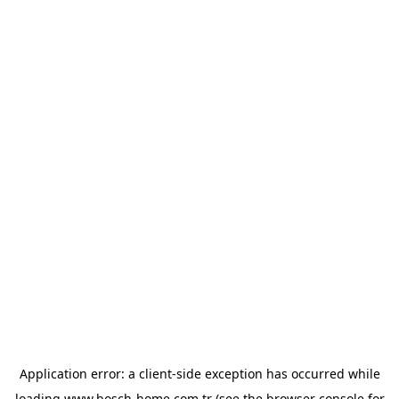
Application error: a
client
-side exception has occurred while
loading
www.bosch-home.com.tr
(see the
browser console
for