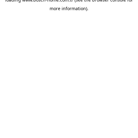
more information).